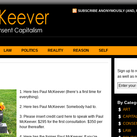
SUBSCRIBE ANONYMOUSLY (AND, 
LAW
POLITICS
REALITY
REASON
SELF
eNews & 
Sign up to 
as well as r
1. Here lies Paul McKeever (there’s a first time for
everything).
By Categ
2. Here lies Paul McKeever. Somebody had to.
ART
3. Please insert credit card here to speak with Paul
CAPITA
McKeever. $295 for the first consultation. $350 per
CONSE
hour thereafter.
LAW
4. Here lies the former Paul McKeever. If you’re