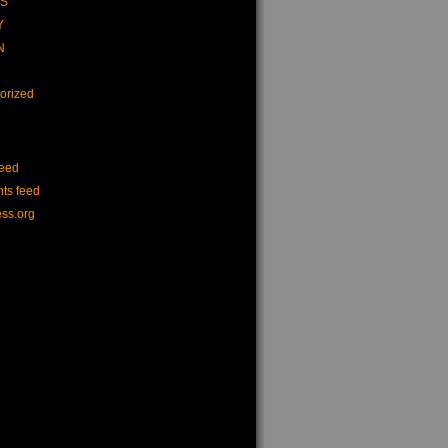
CS
Y
N
orized
feed
ts feed
ss.org