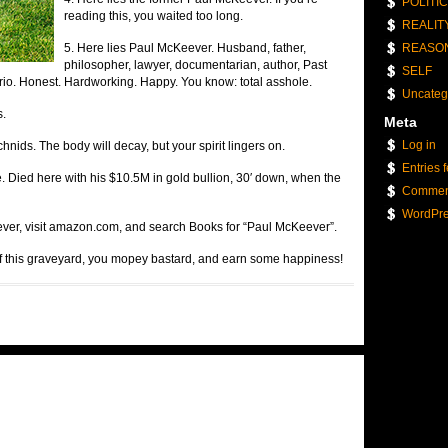
POLITI
reading this, you waited too long.
REALIT
5. Here lies Paul McKeever. Husband, father,
REASO
philosopher, lawyer, documentarian, author, Past
SELF
rio. Honest. Hardworking. Happy. You know: total asshole.
Uncateg
s.
Meta
Log in
hnids. The body will decay, but your spirit lingers on.
Entries 
. Died here with his $10.5M in gold bullion, 30′ down, when the
Commen
WordPre
ever, visit amazon.com, and search Books for “Paul McKeever”.
of this graveyard, you mopey bastard, and earn some happiness!