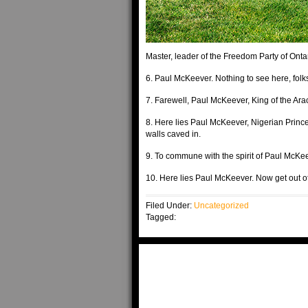
Master, leader of the Freedom Party of Onta
6. Paul McKeever. Nothing to see here, folk
7. Farewell, Paul McKeever, King of the Arac
8. Here lies Paul McKeever, Nigerian Prince
walls caved in.
9. To commune with the spirit of Paul McKe
10. Here lies Paul McKeever. Now get out 
Filed Under:
Uncategorized
Tagged: