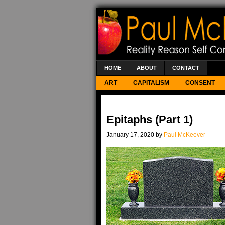
HOME
ABOUT
CONTACT
ART
CAPITALISM
CONSENT
Epitaphs (Part 1)
January 17, 2020 by
Paul McKeever