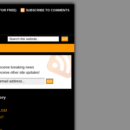
FOR FREE)
SUBSCRIBE TO COMMENTS
Updates
receive breaking news
eceive other site updates!
ory
LISM
NT