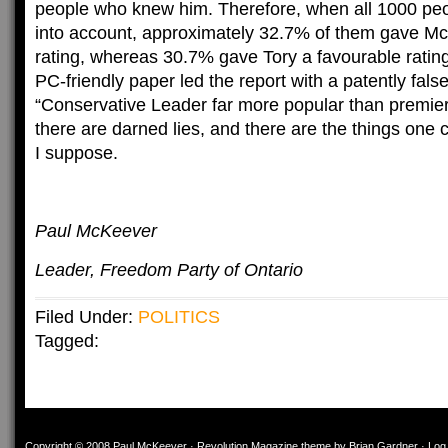
people who knew him. Therefore, when all 1000 peo
into account, approximately 32.7% of them gave Mc
rating, whereas 30.7% gave Tory a favourable rating
PC-friendly paper led the report with a patently false
“Conservative Leader far more popular than premier”
there are darned lies, and there are the things one 
I suppose.
Paul McKeever
Leader, Freedom Party of Ontario
Filed Under:
POLITICS
Tagged:
Copyright © 2008
Paul McKeever
·
Revolution Magazine theme
by
Brian Gardner
·
Log 