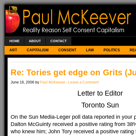
HOME
ABOUT
CONTACT
ART
CAPITALISM
CONSENT
LAW
POLITICS
RE
Re: Tories get edge on Grits (J
June 16, 2006 by
Paul McKeever
·
Leave a Comment
Letter to Editor
Toronto Sun
On the Sun Media-Leger poll data reported in your 
Dalton McGuinty received a positive rating from 38
who knew him; John Tory received a positive rating