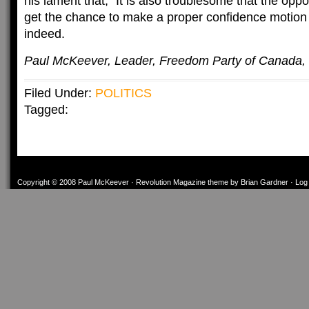
his lament that, “It is also troublesome that the oppo
get the chance to make a proper confidence motio
indeed.
Paul McKeever, Leader, Freedom Party of Canada,
Filed Under:
POLITICS
Tagged:
Copyright © 2008
Paul McKeever
·
Revolution Magazine theme
by
Brian Gardner
·
Log 