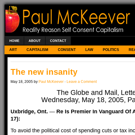
HOME
ABOUT
CONTACT
ART
CAPITALISM
CONSENT
LAW
POLITICS
RE
The new insanity
May 18, 2005 by
Paul McKeever
·
Leave a Comment
The Globe and Mail, Lett
Wednesday, May 18, 2005, P
Uxbridge, Ont.
—
Re Is Premier In Vanguard Of 
17):
To avoid the political cost of spending cuts or tax i