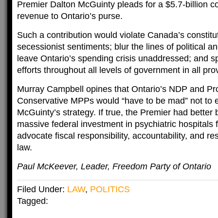
Premier Dalton McGuinty pleads for a $5.7-billion co
revenue to Ontario’s purse.
Such a contribution would violate Canada’s constitu
secessionist sentiments; blur the lines of political an
leave Ontario’s spending crisis unaddressed; and 
efforts throughout all levels of government in all pro
Murray Campbell opines that Ontario’s NDP and Pr
Conservative MPPs would “have to be mad” not to 
McGuinty’s strategy. If true, the Premier had better 
massive federal investment in psychiatric hospitals 
advocate fiscal responsibility, accountability, and res
law.
Paul McKeever, Leader, Freedom Party of Ontario
Filed Under:
LAW
,
POLITICS
Tagged: