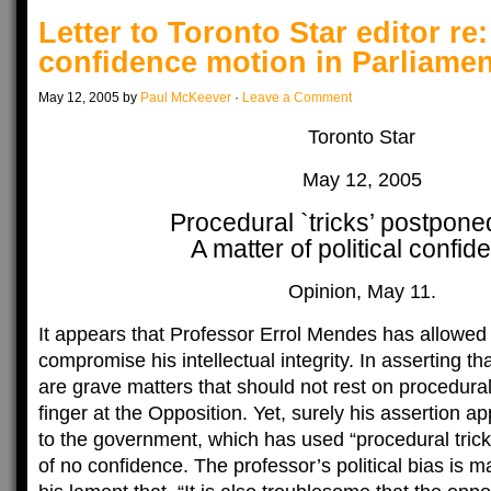
Letter to Toronto Star editor re
confidence motion in Parliamen
May 12, 2005 by
Paul McKeever
·
Leave a Comment
Toronto Star
May 12, 2005
Procedural `tricks’ postpone
A matter of political confid
Opinion, May 11.
It appears that Professor Errol Mendes has allowed h
compromise his intellectual integrity. In asserting th
are grave matters that should not rest on procedural 
finger at the Opposition. Yet, surely his assertion ap
to the government, which has used “procedural trick
of no confidence. The professor’s political bias is