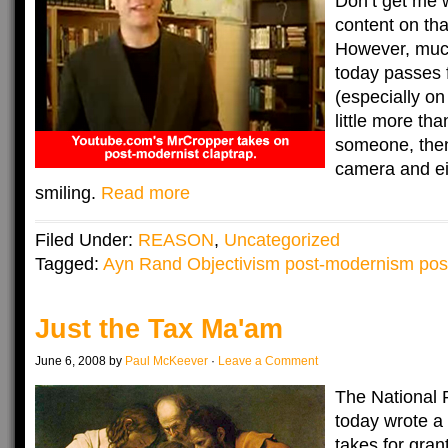
Don’t get me 
content on tha
However, muc
today passes 
(especially on
little more tha
someone, then
camera and ei
smiling.
Read more
Filed Under:
REASON
,
Uncategorized
Tagged:
Ayn Rand Objectivism post-modernism pos
Just the Tax Ma'am
June 6, 2008 by
Paul McKeever
·
Leave a Comment
The National 
today wrote a
takes for gran