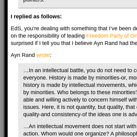
I replied as follows:
EdS, you’re dealing with something that I’ve been de
on the responsibility of leading
Freedom Party of On
surprised if I tell you that I believe Ayn Rand had th
Ayn Rand
wrote
:
…In an intellectual battle, you do not need to 
everyone. History is made by minorities-or, mor
history is made by intellectual movements, whi
by minorities. Who belongs to these minoritie
able and willing actively to concern himself with
issues. Here, it is not quantity, but quality, that
quality-and consistency-of the ideas one is ad
…An intellectual movement does not start with
action. Whom would one organize? A philosophi