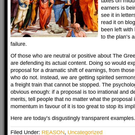
taxes on midd
earners is bei
see it in lette
read it on blo
been left with 
to the plan’s
failure.
Of those who are neutral or positive about The Green
are defending its actual content. Doing so would expos
proposal for a dramatic shift of earnings, from thos
who do not. Instead, we are getting spirited sermon
a freight train that cannot be stopped. The psycholog
obvious enough: if a proposal is too irrational and des
merits, tell people that no matter what the proposal i
momentum in favour of it is too great to stop its imp
Here are today’s disgustingly transparent examples
Filed Under:
REASON
,
Uncategorized