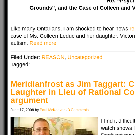
Re: “Psych
Grounds”, and the Case of Colleen and V
Like many Ontarians, I am shocked to hear news
re
case of Ms. Colleen Leduc and her daughter, Victori
autism.
Read more
Filed Under:
REASON
,
Uncategorized
Tagged:
Meridianfrost as Jim Taggart: 
Laughter in Lieu of Rational Co
argument
June 17, 2008 by
Paul McKeever
·
3 Comments
I find it diffic
watch shows l