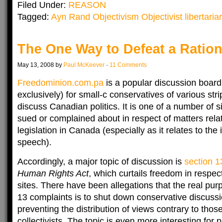
Filed Under:
REASON
Tagged:
Ayn Rand Objectivism Objectivist libertarian
The One Way to Defeat a Ratio
May 13, 2008 by
Paul McKeever
·
11 Comments
Freedominion.com.pa
is a popular discussion board,
exclusively) for small-c conservatives of various str
discuss Canadian politics. It is one of a number of s
sued or complained about in respect of matters rela
legislation in Canada (especially as it relates to the 
speech).
Accordingly, a major topic of discussion is
section 1
Human Rights Act
, which curtails freedom in respe
sites. There have been allegations that the real pu
13 complaints is to shut down conservative discuss
preventing the distribution of views contrary to those 
collectivists. The topic is even more interesting for