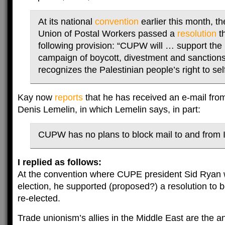
At its national
convention
earlier this month, t
Union of Postal Workers passed a
resolution
th
following provision: “CUPW will … support the 
campaign of boycott, divestment and sanctions 
recognizes the Palestinian people’s right to sel
Kay now
reports
that he has received an e-mail fr
Denis Lemelin, in which Lemelin says, in part:
CUPW has no plans to block mail to and from 
I replied as follows:
At the convention where CUPE president Sid Ryan 
election, he supported (proposed?) a resolution to b
re-elected.
Trade unionism’s allies in the Middle East are the a