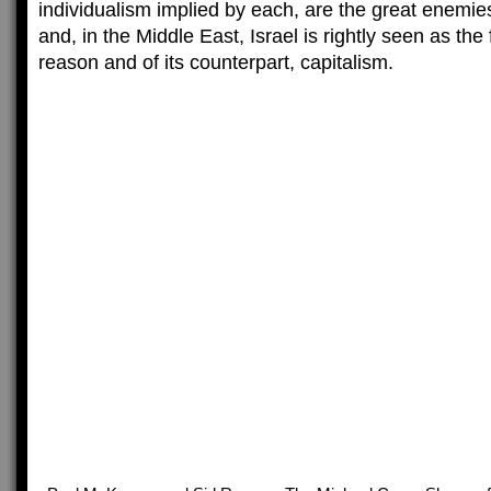
individualism implied by each, are the great enemies 
and, in the Middle East, Israel is rightly seen as the
reason and of its counterpart, capitalism.