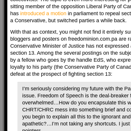
sitting member of the opposition Liberal Party of Ca
has
introduced a motion
in parliament to repeal sec
a Conservative, but switched parties a while back.
With that as context, you might not find it entirely su
bloggers and posters on freedominion.com.pa are ra
Conservative Minister of Justice has not expressed 
section 13. Among the several postings on the subje
by a fellow who goes by the handle EdS, who expres
loyalty to his party (the Conservative Party of Canad
defeat at the prospect of fighting section 13:
I’m seriously considering my future with the Par
issue. Freedom of Speech is the deal-breaker
overwhelmed…How do you encapsulate this w
CHRT/CHRC mess into something brief and c
you begin to explain all this to the ignorant and
apathetic?…I’m not taking any shortcuts. I ju
pointers.