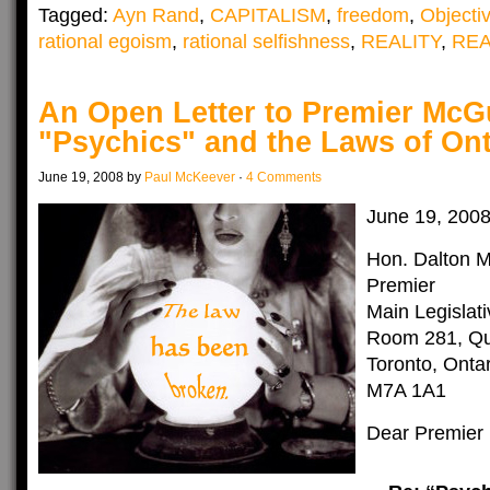
Tagged:
Ayn Rand
,
CAPITALISM
,
freedom
,
Objecti
rational egoism
,
rational selfishness
,
REALITY
,
RE
An Open Letter to Premier McG
"Psychics" and the Laws of Ont
June 19, 2008 by
Paul McKeever
·
4 Comments
June 19, 200
Hon. Dalton 
Premier
Main Legislati
Room 281, Qu
Toronto, Ontar
M7A 1A1
Dear Premier