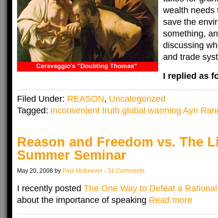
wealth needs t
save the env
something, an
discussing whi
and trade syst
I replied as f
Filed Under:
REASON
,
Uncategorized
Tagged:
inconvenient truth global warming Ayn Ran
Reason and Freedom vs. The Li
Summer Seminar
May 20, 2008 by
Paul McKeever
·
31 Comments
I recently posted
The One Way to Defeat a Rationa
about the importance of speaking
Read more