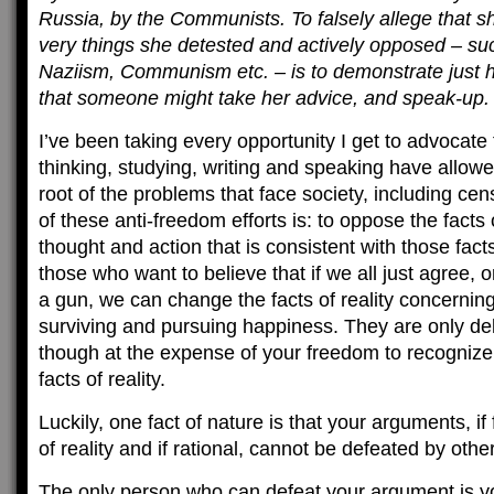
Russia, by the Communists. To falsely allege that sh
very things she detested and actively opposed – su
Naziism, Communism etc. – is to demonstrate just h
that someone might take her advice, and speak-up.
I’ve been taking every opportunity I get to advocate
thinking, studying, writing and speaking have allowe
root of the problems that face society, including cens
of these anti-freedom efforts is: to oppose the facts o
thought and action that is consistent with those fac
those who want to believe that if we all just agree, o
a gun, we can change the facts of reality concerni
surviving and pursuing happiness. They are only de
though at the expense of your freedom to recognize
facts of reality.
Luckily, one fact of nature is that your arguments, i
of reality and if rational, cannot be defeated by othe
The only person who can defeat your argument is 