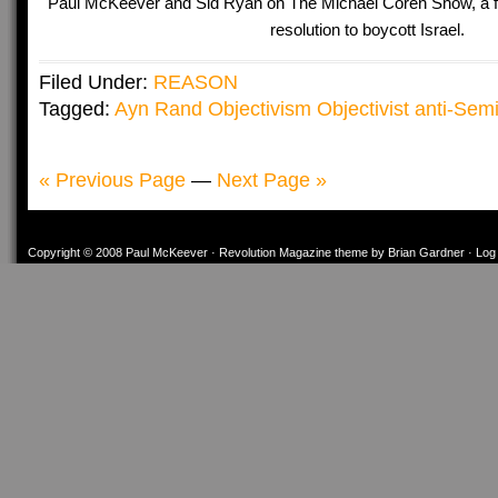
Paul McKeever and Sid Ryan on The Michael Coren Show, a 
resolution to boycott Israel.
Filed Under:
REASON
Tagged:
Ayn Rand Objectivism Objectivist anti-Semit
« Previous Page
—
Next Page »
Copyright © 2008
Paul McKeever
·
Revolution Magazine theme
by
Brian Gardner
·
Log 