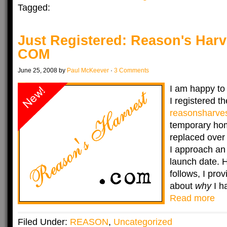
Tagged:
Just Registered: Reason's Har
COM
June 25, 2008 by
Paul McKeever
·
3 Comments
I am happy to
I registered 
reasonsharve
temporary hom
replaced over
I approach an
launch date. 
follows, I prov
about
why
I ha
Read more
Filed Under:
REASON
,
Uncategorized