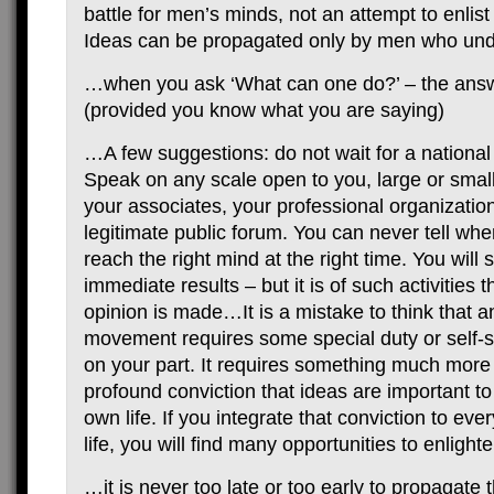
battle for men’s minds, not an attempt to enlist 
Ideas can be propagated only by men who und
…when you ask ‘What can one do?’ – the answ
(provided you know what you are saying)
…A few suggestions: do not wait for a national
Speak on any scale open to you, large or small
your associates, your professional organizatio
legitimate public forum. You can never tell whe
reach the right mind at the right time. You will 
immediate results – but it is of such activities t
opinion is made…It is a mistake to think that an
movement requires some special duty or self-sac
on your part. It requires something much more d
profound conviction that ideas are important t
own life. If you integrate that conviction to eve
life, you will find many opportunities to enligh
…it is never too late or too early to propagate t