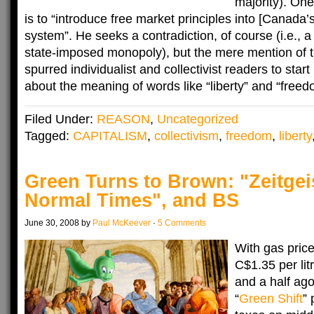
majority). One 
is to “introduce free market principles into [Canada’s
system”. He seeks a contradiction, of course (i.e., a
state-imposed monopoly), but the mere mention of t
spurred individualist and collectivist readers to start
about the meaning of words like “liberty” and “free
Filed Under:
REASON
,
Uncategorized
Tagged:
CAPITALISM
,
collectivism
,
freedom
,
liberty
Green Turns to Brown: "Zeitgei
Normal Times", and BS
June 30, 2008 by
Paul McKeever
·
5 Comments
With gas pric
C$1.35 per lit
and a half ag
“
Green Shift
”