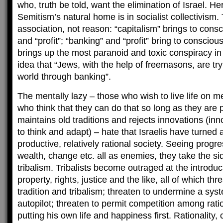
who, truth be told, want the elimination of Israel. He
Semitism’s natural home is in socialist collectivism. To
association, not reason: “capitalism” brings to con
and “profit”; “banking” and “profit” bring to consciou
brings up the most paranoid and toxic conspiracy in
idea that “Jews, with the help of freemasons, are try
world through banking”.
The mentally lazy – those who wish to live life on me
who think that they can do that so long as they are pa
maintains old traditions and rejects innovations (in
to think and adapt) – hate that Israelis have turned a
productive, relatively rational society. Seeing prog
wealth, change etc. all as enemies, they take the si
tribalism. Tribalists become outraged at the introducti
property, rights, justice and the like, all of which t
tradition and tribalism; threaten to undermine a syste
autopilot; threaten to permit competition among rati
putting his own life and happiness first. Rationality,