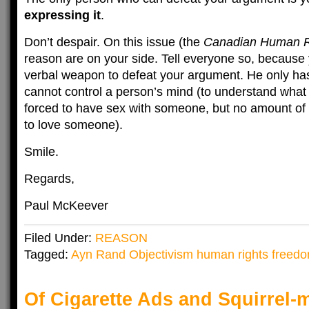
expressing it
.
Don’t despair. On this issue (the
Canadian Human R
reason are on your side. Tell everyone so, becaus
verbal weapon to defeat your argument. He only h
cannot control a person’s mind (to understand what
forced to have sex with someone, but no amount of
to love someone).
Smile.
Regards,
Paul McKeever
Filed Under:
REASON
Tagged:
Ayn Rand Objectivism human rights freed
Of Cigarette Ads and Squirrel-