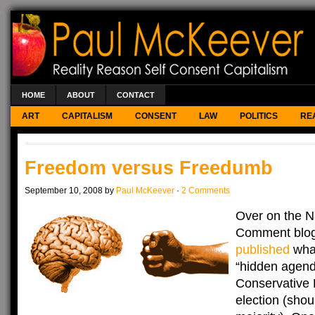
HOME
ABOUT
CONTACT
ART
CAPITALISM
CONSENT
LAW
POLITICS
RE
Freedom versus Freedumb
September 10, 2008 by
Paul McKeever
·
2 Comments
Over on the Na
Comment blog,
published
what
“hidden agend
Conservative 
election (shou