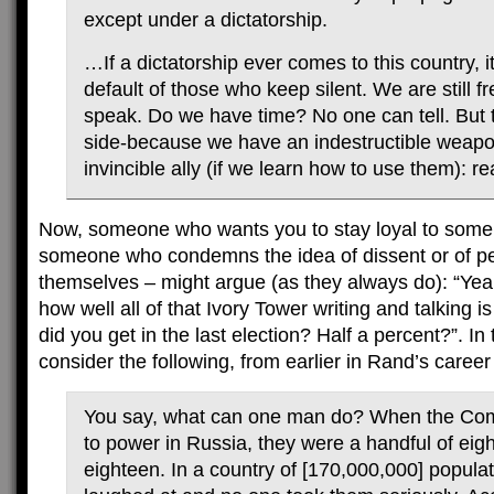
except under a dictatorship.
…If a dictatorship ever comes to this country, it
default of those who keep silent. We are still f
speak. Do we have time? No one can tell. But t
side-because we have an indestructible weap
invincible ally (if we learn how to use them): re
Now, someone who wants you to stay loyal to some 
someone who condemns the idea of dissent or of peo
themselves – might argue (as they always do): “Ye
how well all of that Ivory Tower writing and talking 
did you get in the last election? Half a percent?”. In
consider the following, from earlier in Rand’s career
You say, what can one man do? When the C
to power in Russia, they were a handful of eig
eighteen. In a country of [170,000,000] popula