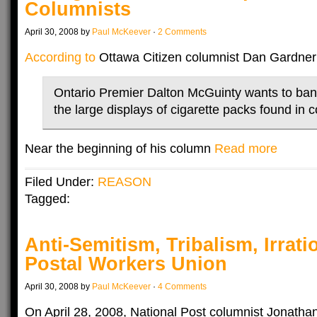
Columnists
April 30, 2008 by
Paul McKeever
·
2 Comments
According to
Ottawa Citizen columnist Dan Gardner
Ontario Premier Dalton McGuinty wants to ban
the large displays of cigarette packs found in c
Near the beginning of his column
Read more
Filed Under:
REASON
Tagged:
Anti-Semitism, Tribalism, Irrat
Postal Workers Union
April 30, 2008 by
Paul McKeever
·
4 Comments
On April 28, 2008, National Post columnist Jonath