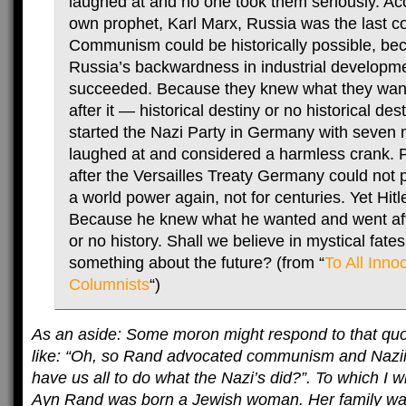
laughed at and no one took them seriously. Acc
own prophet, Karl Marx, Russia was the last co
Communism could be historically possible, be
Russia’s backwardness in industrial developme
succeeded. Because they knew what they wan
after it — historical destiny or no historical dest
started the Nazi Party in Germany with seven
laughed at and considered a harmless crank. P
after the Versailles Treaty Germany could not
a world power again, not for centuries. Yet Hit
Because he knew what he wanted and went afte
or no history. Shall we believe in mystical fates
something about the future? (from “
To All Innoc
Columnists
“)
As an aside: Some moron might respond to that quo
like: “Oh, so Rand advocated communism and Nazi
have us all to do what the Nazi’s did?”. To which I wi
Ayn Rand was born a Jewish woman. Her family was