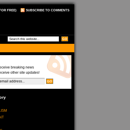
FOR FREE)
SUBSCRIBE TO COMMENTS
Updates
receive breaking news
eceive other site updates!
ory
LISM
NT