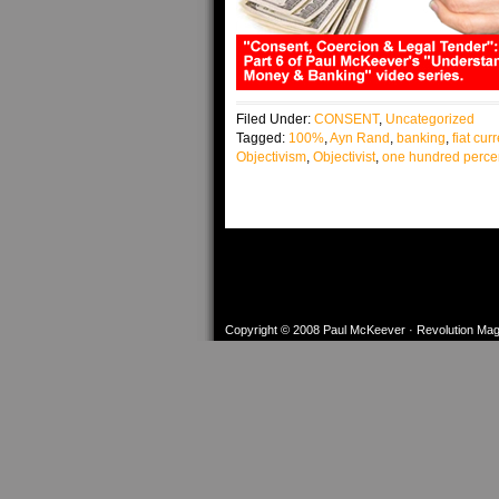
Filed Under:
CONSENT
,
Uncategorized
Tagged:
100%
,
Ayn Rand
,
banking
,
fiat cur
Objectivism
,
Objectivist
,
one hundred perce
Copyright © 2008
Paul McKeever
·
Revolution Ma