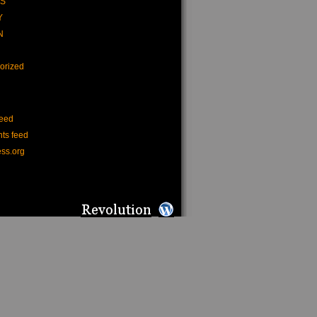
CS
Y
N
orized
feed
ts feed
ss.org