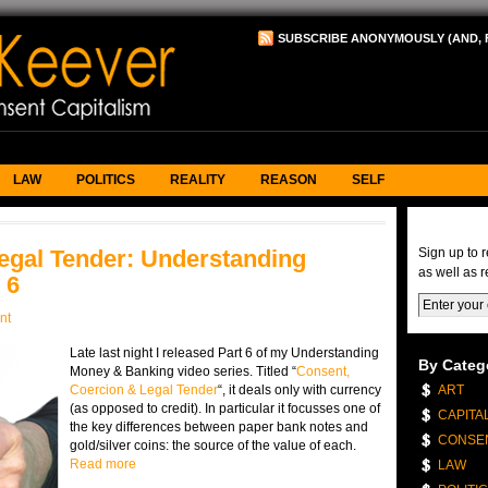
SUBSCRIBE ANONYMOUSLY (AND, 
LAW
POLITICS
REALITY
REASON
SELF
eNews & 
egal Tender: Understanding
Sign up to 
as well as r
 6
nt
Late last night I released Part 6 of my Understanding
By Categ
Money & Banking video series. Titled “
Consent,
Coercion & Legal Tender
“, it deals only with currency
ART
(as opposed to credit). In particular it focusses one of
CAPITA
the key differences between paper bank notes and
CONSE
gold/silver coins: the source of the value of each.
Read more
LAW