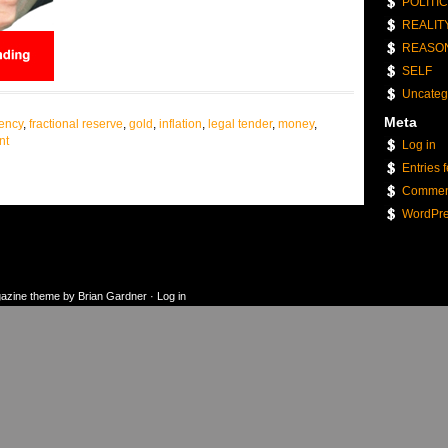
POLITI
REALIT
REASO
SELF
Uncateg
Meta
rency
,
fractional reserve
,
gold
,
inflation
,
legal tender
,
money
,
nt
Log in
Entries 
Commen
WordPre
gazine theme
by
Brian Gardner
·
Log in