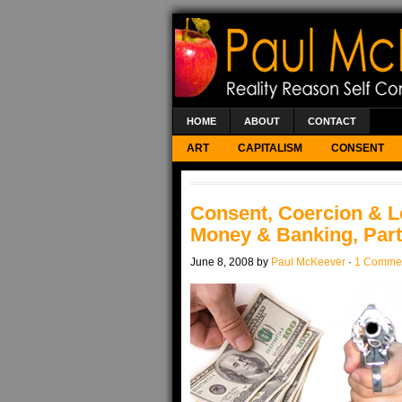
HOME
ABOUT
CONTACT
ART
CAPITALISM
CONSENT
Consent, Coercion & L
Money & Banking, Part
June 8, 2008 by
Paul McKeever
·
1 Comme