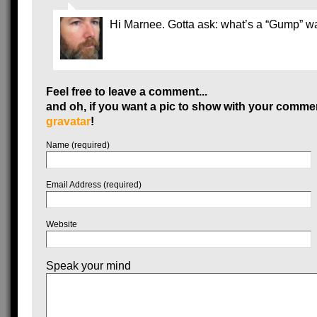
Hi Marnee. Gotta ask: what’s a “Gump” 
Feel free to leave a comment...
and oh, if you want a pic to show with your commen
gravatar
!
Name (required)
Email Address (required)
Website
Speak your mind