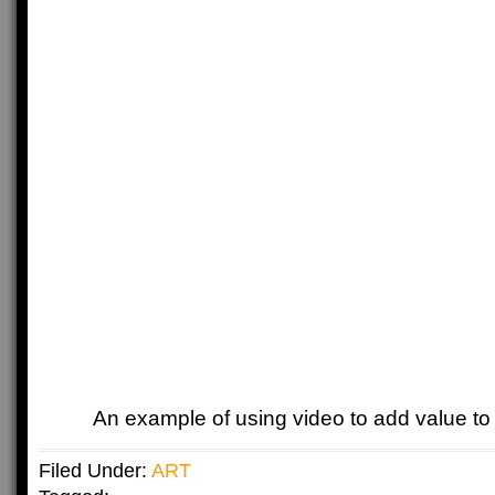
An example of using video to add value to 
Filed Under:
ART