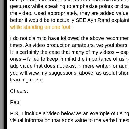
gestures while speaking to emphasize points or draw
the video. Used appropriately, they are added val
better it would be to actually SEE Ayn Rand explain
while standing on one foot
!
I do not claim to have followed the above recommend
times. As video production amateurs, we youtubers 
It is certainly the case that many of my videos – espe
ones – failed to keep in mind the importance of usi
add value that does not exist in mere written or audi
you will view my suggestions, above, as useful shor
learning curve.
Cheers,
Paul
P.S., I include a video below as an example of using
visual information that adds value to the verbal me