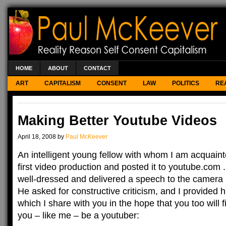
HOME
ABOUT
CONTACT
ART
CAPITALISM
CONSENT
LAW
POLITICS
RE
Making Better Youtube Videos
April 18, 2008 by
Paul McKeever
An intelligent young fellow with whom I am acquain
first video production and posted it to youtube.com 
well-dressed and delivered a speech to the camera 
He asked for constructive criticism, and I provided h
which I share with you in the hope that you too will f
you – like me – be a youtuber: