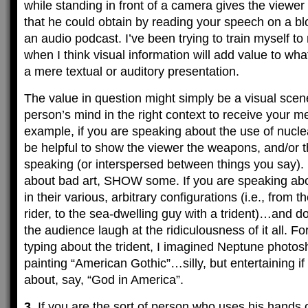
while standing in front of a camera gives the viewer
that he could obtain by reading your speech on a blog
an audio podcast. I’ve been trying to train myself t
when I think visual information will add value to wh
a mere textual or auditory presentation.
The value in question might simply be a visual scene
person’s mind in the right context to receive your m
example, if you are speaking about the use of nucle
be helpful to show the viewer the weapons, and/or t
speaking (or interspersed between things you say). 
about bad art, SHOW some. If you are speaking ab
in their various, arbitrary configurations (i.e., from
rider, to the sea-dwelling guy with a trident)…and d
the audience laugh at the ridiculousness of it all. F
typing about the trident, I imagined Neptune photos
painting “American Gothic”…silly, but entertaining i
about, say, “God in America”.
3.
If you are the sort of person who uses his hands o