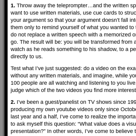
1.
Throw away the teleprompter…and the written spe
want to use written materials, use cue cards to struc
your argument so that your argument doesn’t fall in
them only to remind yourself of what you wanted to 
do not replace a written speech with a memorized on
go. The result will be: you will be transformed fro
watch as he reads something to his shadow, to a p
directly to us.
Test what I’ve just suggested: do a video on the exa
without any written materials, and imagine, while yo
100 people are all watching and listening to you live
judge which of the two videos you find more interest
2.
I’ve been a guest/panelist on TV shows since 199
producing my own youtube videos only since Octobe
last year and a half, I’ve come to realize the impo
to ask myself this question: “What value does a visu
presentation?” In other words, I’ve come to believe