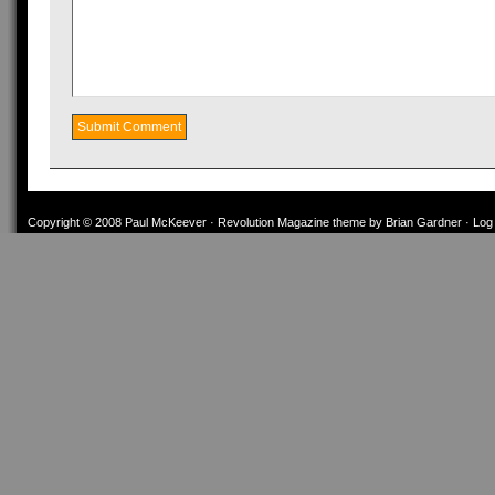
Copyright © 2008
Paul McKeever
·
Revolution Magazine theme
by
Brian Gardner
·
Log 