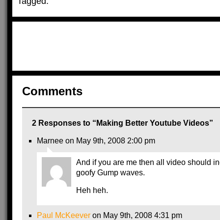
Tagged:
Comments
2 Responses to “Making Better Youtube Videos”
Marnee on May 9th, 2008 2:00 pm
And if you are me then all video should i
goofy Gump waves.
Heh heh.
Paul McKeever
on May 9th, 2008 4:31 pm