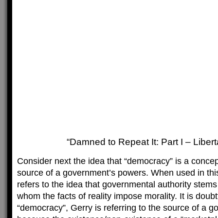
“Damned to Repeat It: Part I – Libert
Consider next the idea that “democracy” is a concept
source of a government’s powers. When used in th
refers to the idea that governmental authority stem
whom the facts of reality impose morality. It is doubtf
“democracy”, Gerry is referring to the source of a 