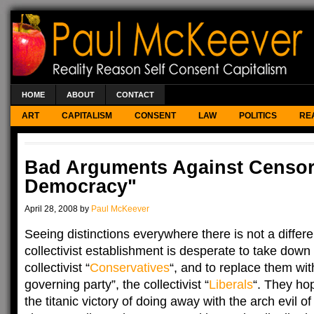
HOME
ABOUT
CONTACT
ART
CAPITALISM
CONSENT
LAW
POLITICS
RE
Bad Arguments Against Censors
Democracy"
April 28, 2008 by
Paul McKeever
Seeing distinctions everywhere there is not a diffe
collectivist establishment is desperate to take down
collectivist “
Conservatives
“, and to replace them wit
governing party”, the collectivist “
Liberals
“. They ho
the titanic victory of doing away with the arch evil of