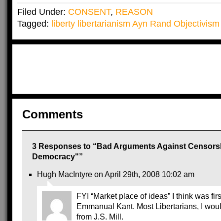
Filed Under:
CONSENT
,
REASON
Tagged:
liberty libertarianism Ayn Rand Objectivism 
Comments
3 Responses to “Bad Arguments Against Censorsh
Democracy"”
Hugh MacIntyre on April 29th, 2008 10:02 am
FYI “Market place of ideas” I think was fir
Emmanual Kant. Most Libertarians, I would
from J.S. Mill.