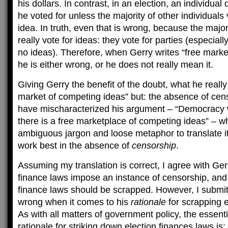
his dollars. In contrast, in an election, an individual
he voted for unless the majority of other individuals
idea. In truth, even that is wrong, because the major
really vote for ideas: they vote for parties (especiall
no ideas). Therefore, when Gerry writes “free marke
he is either wrong, or he does not really mean it.
Giving Gerry the benefit of the doubt, what he really
market of competing ideas” but: the absence of censo
have mischaracterized his argument – “Democracy
there is a free marketplace of competing ideas” – whe
ambiguous jargon and loose metaphor to translate it
work best in the absence of
censorship
.
Assuming my translation is correct, I agree with Gerr
finance laws impose an instance of censorship, and 
finance laws should be scrapped. However, I submit 
wrong when it comes to his
rationale
for scrapping e
As with all matters of government policy, the essent
rationale for striking down election finances laws is