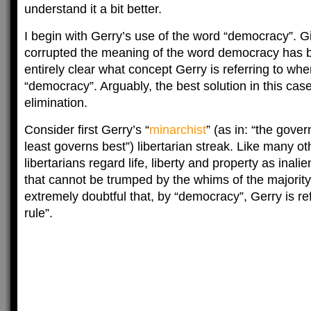
understand it a bit better.
I begin with Gerry’s use of the word “democracy”. G
corrupted the meaning of the word democracy has b
entirely clear what concept Gerry is referring to wh
“democracy”. Arguably, the best solution in this case
elimination.
Consider first Gerry’s “
minarchist
” (as in: “the gove
least governs best”) libertarian streak. Like many ot
libertarians regard life, liberty and property as inali
that cannot be trumped by the whims of the majority. 
extremely doubtful that, by “democracy”, Gerry is ref
rule”.