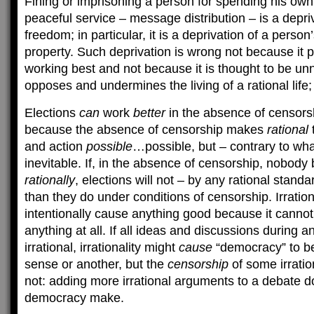
Fining or imprisoning a person for spending his ow
peaceful service – message distribution – is a depri
freedom; in particular, it is a deprivation of a perso
property. Such deprivation is wrong not because it 
working best and not because it is thought to be un
opposes and undermines the living of a rational life;
Elections
can
work
better
in the absence of censorshi
because the absence of censorship makes
rational
and action
possible
…possible, but – contrary to wha
inevitable. If, in the absence of censorship, nobody 
rationally
, elections will not – by any rational stand
than they do under conditions of censorship. Irration
intentionally cause anything good because it cannot
anything at all. If all ideas and discussions during a
irrational, irrationality might
cause
“democracy” to b
sense or another, but the
censorship
of some irratio
not: adding more irrational arguments to a debate d
democracy make.