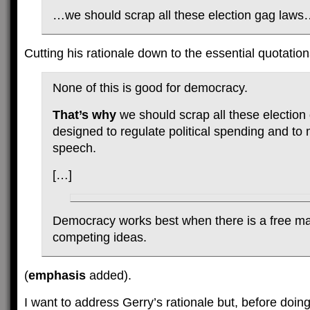
…we should scrap all these election gag law
Cutting his rationale down to the essential quotation
None of this is good for democracy.
That’s why
we should scrap all these election
designed to regulate political spending and to 
speech.
[…]
Democracy works best when there is a free ma
competing ideas.
(
emphasis
added).
I want to address Gerry’s rationale but, before doing 