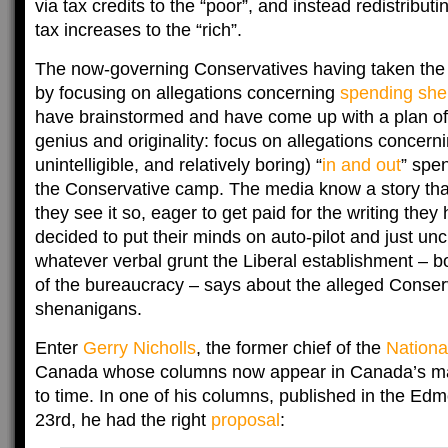
via tax credits to the “poor”, and instead redistribut
tax increases to the “rich”.
The now-governing Conservatives having taken the 
by focusing on allegations concerning
spending she
have brainstormed and have come up with a plan of 
genius and originality: focus on allegations concerni
unintelligible, and relatively boring) “
in and out
” spe
the Conservative camp. The media know a story that
they see it so, eager to get paid for the writing they
decided to put their minds on auto-pilot and just uncr
whatever verbal grunt the Liberal establishment – b
of the bureaucracy – says about the alleged Conse
shenanigans.
Enter
Gerry Nicholls
, the former chief of the
Nationa
Canada whose columns now appear in Canada’s maj
to time. In one of his columns, published in the Ed
23rd, he had the right
proposal
: